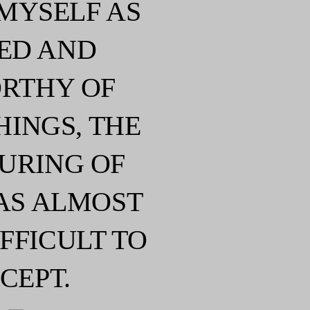
 MYSELF AS
ED AND
RTHY OF
HINGS, THE
URING OF
AS ALMOST
FFICULT TO
CEPT.