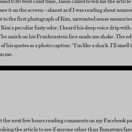
ound 6:30 west coast time, Jason called to tell me the article 
o see it on the screen—almost as if I was reading about someo
got to the first photograph of Kim, unwanted sense memori
 Kim's peculiar fusty odor; I heard his deep voice drip with
 The smirk on his Frankenstein face made me shake. The ed
f his quotes as a photo caption: “I’m like a shark. I’ll smell 
as me.
t the next few hours reading comments on my Facebook p
eshing the article to see if anyone other than Runaways fan