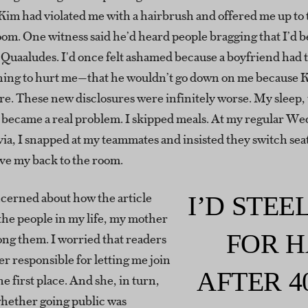
Kim had violated me with a hairbrush and offered me up to 
oom. One witness said he’d heard people bragging that I’d 
x Quaaludes. I'd once felt ashamed because a boyfriend had
ing to hurt me—that he wouldn’t go down on me because 
e. These new disclosures were infinitely worse. My sleep, 
s, became a real problem. I skipped meals. At my regular W
via, I snapped at my teammates and insisted they switch sea
ave my back to the room.
ncerned about how the article
I’D STE
the people in my life, my mother
FOR H
ng them. I worried that readers
r responsible for letting me join
AFTER 4
he first place. And she, in turn,
hether going public was