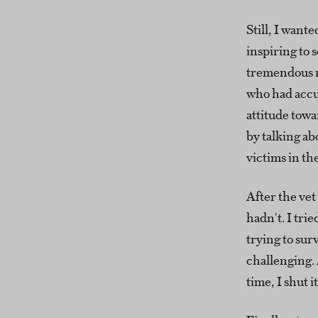
Still, I want
inspiring to 
tremendous r
who had accu
attitude towa
by talking ab
victims in th
After the vet
hadn't. I trie
trying to su
challenging. 
time, I shut