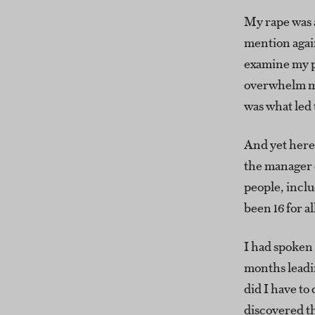
My rape was a
mention again
examine my p
overwhelm me.
was what led 
And yet here 
the manager 
people, incl
been 16 for al
I had spoken 
months leadin
did I have t
discovered t