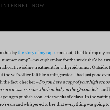
 INTERNET. NOW…
n the day
the story of my rape
came out, I had to drop my cat
“summer camp”—my euphemism for the week she’d be awa
radioactive iodine treatment for a thyroid tumor. Outside, 
t the vet's office felt like a refrigerator. I had just gone ove
th the fact-checker—
Do you have a copy of your high schoo
u sure it was a roadie who handed you the Quaalude?
—and h
as going to publish soon, after weeks of delays. In the waitin
o’s ears and whispered to her that everything was going to b