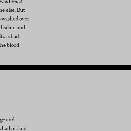
was live. It
ne else. But
es washed over
 disdain and
itors had
the blood.”
age and
s had picked