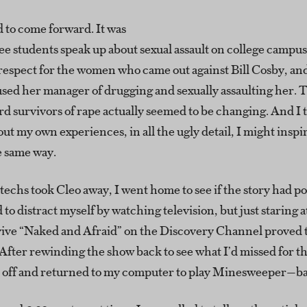
ed to come forward. It was
see students speak up about sexual assault on college campuse
espect for the women who came out against Bill Cosby, and
sed her manager of drugging and sexually assaulting her. 
rd survivors of rape actually seemed to be changing. And I 
out my own experiences, in all the ugly detail, I might inspi
e same way.
 techs took Cleo away, I went home to see if the story had p
d to distract myself by watching television, but just staring 
rvive “Naked and Afraid” on the Discovery Channel proved 
After rewinding the show back to see what I’d missed for t
 it off and returned to my computer to play Minesweeper—ba