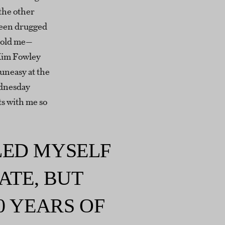
the other
been drugged
 told me—
Kim Fowley
uneasy at the
ednesday
ts with me so
ELED MYSELF
ATE, BUT
0 YEARS OF