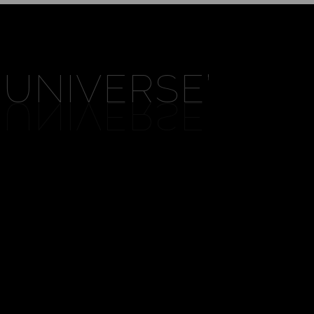
 UNIVERSE
’