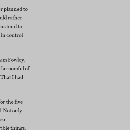
er planned to
uld rather
ns tend to
 in control
 Kim Fowley,
 a roomful of
 That I had
or the five
. Not only
lso
ible things.