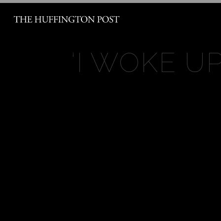
‘
I WOKE UP