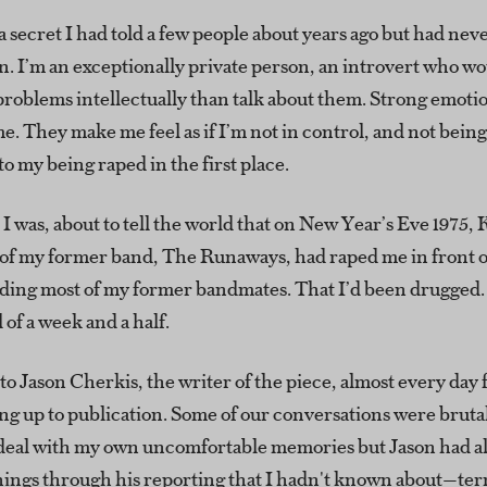
 secret I had told a few people about years ago but had nev
. I’m an exceptionally private person, an introvert who wo
roblems intellectually than talk about them. Strong emotio
 They make me feel as if I’m not in control, and not being
to my being raped in the first place.
I was, about to tell the world that on New Year’s Eve 1975,
of my former band, The Runaways, had raped me in front of
uding most of my former bandmates. That I’d been drugged.
l of a week and a half.
to Jason Cherkis, the writer of the piece, almost every day f
g up to publication. Some of our conversations were brutal
o deal with my own uncomfortable memories but Jason had a
hings through his reporting that I hadn't known about—terr