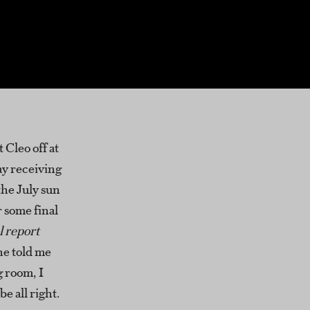
 Cleo off at
y receiving
the July sun
r some final
l report
e told me
g room, I
e all right.