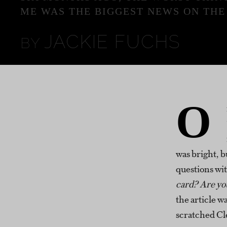
ME WAS THE BIGGEST NEWS ON THE
JACKIE FUCHS
O
was bright, bu
questions wi
card? Are yo
the article w
scratched Cle