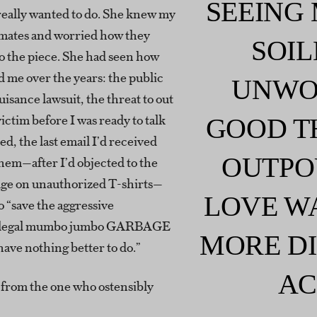
SEEING
really wanted to do. She knew my
mates and worried how they
SOIL
o the piece. She had seen how
d me over the years: the public
UNWO
uisance lawsuit, the threat to out
victim before I was ready to talk
GOOD T
ed, the last email I’d received
OUTPO
hem—after I’d objected to the
age on unauthorized T-shirts—
LOVE W
o “save the aggressive
, legal mumbo jumbo GARBAGE
MORE DI
ave nothing better to do.”
AC
 from the one who ostensibly