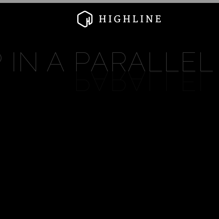
 IN A
PARALLEL