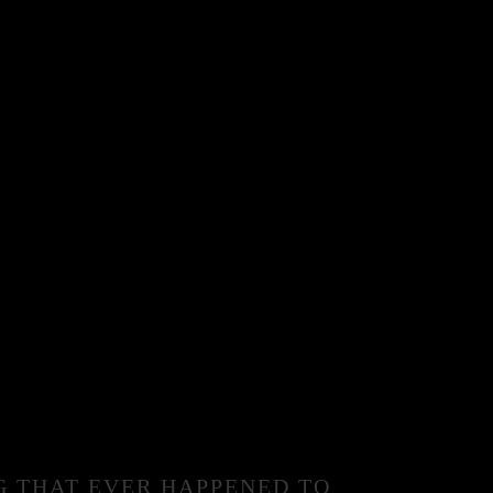
G THAT EVER HAPPENED TO