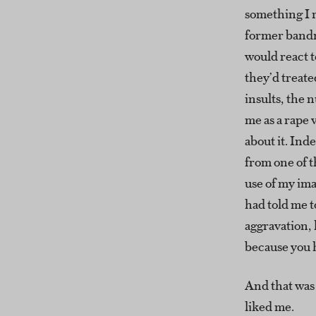
something I 
former band
would react t
they’d treate
insults, the n
me as a rape 
about it. Inde
from one of t
use of my im
had told me t
aggravation
because you h
And that was
liked me.