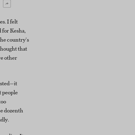
s. I felt
 for Kesha,
The country’s
thought that
re other
osted—it
at people
too
he dozenth
dly.