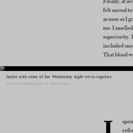
Finally, at ar
felt unreal t
as soon as I 
me. I smelled
superiority.
included one o
That blood w
Jackie with some of her Wednesday night trivia regulars.
Photo (and opening photo) by Talia Herman.
I
spen
refr