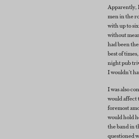
Apparently, 
men in the r
with up to si
without mean
had been ther
best of time
night pub tri
I wouldn’t h
I was also co
would affect 
foremost amo
would hold he
the band in t
questioned w