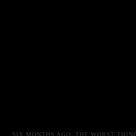
SIX MONTHS AGO, THE WORST THIN