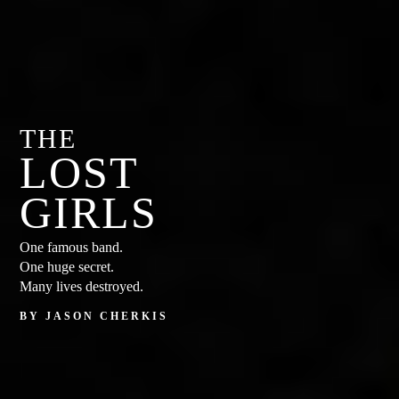
THE
LOST
GIRLS
One famous band.
One huge secret.
Many lives destroyed.
BY JASON CHERKIS