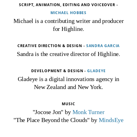
SCRIPT, ANIMATION, EDITING AND VOICEOVER -
MICHAEL HOBBES
Michael is a contributing writer and producer
for Highline.
CREATIVE DIRECTION & DESIGN -
SANDRA GARCIA
Sandra is the creative director of Highline.
DEVELOPMENT & DESIGN -
GLADEYE
Gladeye is a digital innovations agency in
New Zealand and New York.
MUSIC
"Jocose Jon" by
Monk Turner
"The Place Beyond the Clouds" by
MindsEye