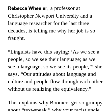
, a professor at
Rebecca Wheeler
Christopher Newport University and a
language researcher for the last three
decades, is telling me why her job is so
fraught.
“Linguists have this saying: ‘As we see a
people, so we see their language; as we
see a language, so we see its people,’” she
says. “Our attitudes about language and
culture and people flow through each other
without us realizing the equivalency.”
This explains why Boomers get so grumpy
about “text-speak,” why your racist uncle