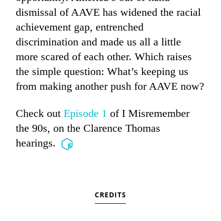
dismissal of AAVE has widened the racial
achievement gap, entrenched
discrimination and made us all a little
more scared of each other. Which raises
the simple question: What’s keeping us
from making another push for AAVE now?
Check out
Episode 1
of I Misremember
the 90s, on the Clarence Thomas
hearings.
CREDITS