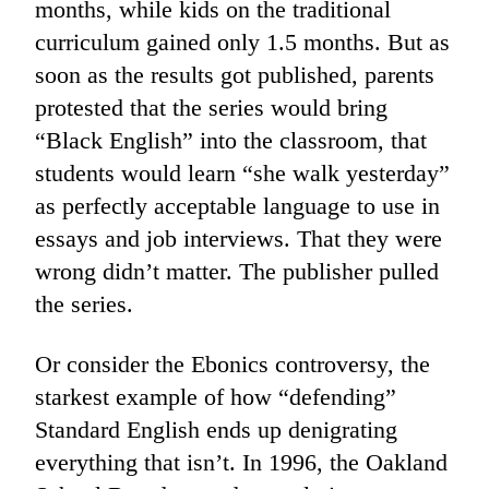
months, while kids on the traditional
curriculum gained only 1.5 months. But as
soon as the results got published, parents
protested that the series would bring
“Black English” into the classroom, that
students would learn “she walk yesterday”
as perfectly acceptable language to use in
essays and job interviews. That they were
wrong didn’t matter. The publisher pulled
the series.
Or consider the Ebonics controversy, the
starkest example of how “defending”
Standard English ends up denigrating
everything that isn’t. In 1996, the Oakland