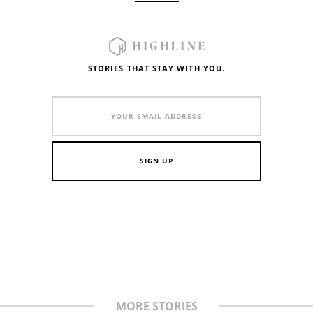
STORIES THAT STAY WITH YOU.
MORE STORIES