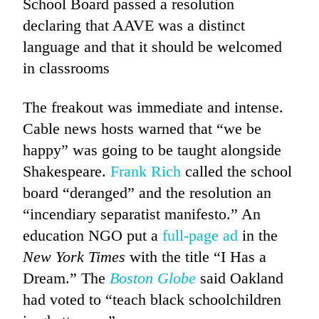
School Board passed a resolution
declaring that AAVE was a distinct
language and that it should be welcomed
in classrooms
The freakout was immediate and intense.
Cable news hosts warned that “we be
happy” was going to be taught alongside
Shakespeare.
Frank Rich
called the school
board “deranged” and the resolution an
“incendiary separatist manifesto.” An
education NGO put a
full-page ad
in the
New York Times
with the title “I Has a
Dream.” The
Boston Globe
said Oakland
had voted to “teach black schoolchildren