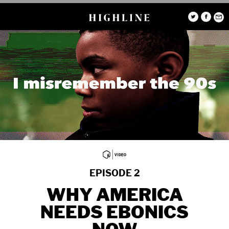
EPISODE 2
WHY AMERICA
NEEDS EBONICS