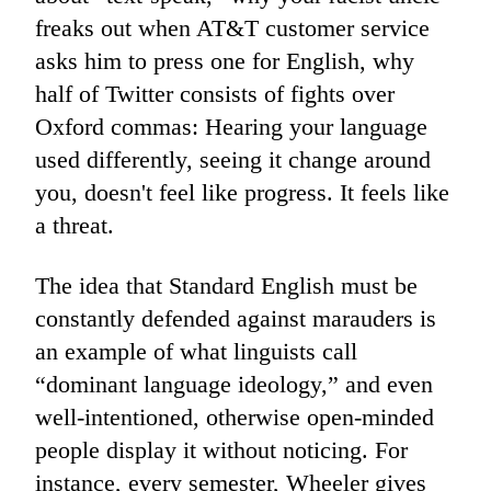
freaks out when AT&T customer service
asks him to press one for English, why
half of Twitter consists of fights over
Oxford commas: Hearing your language
used differently, seeing it change around
you, doesn't feel like progress. It feels like
a threat.
The idea that Standard English must be
constantly defended against marauders is
an example of what linguists call
“dominant language ideology,” and even
well-intentioned, otherwise open-minded
people display it without noticing. For
instance, every semester, Wheeler gives