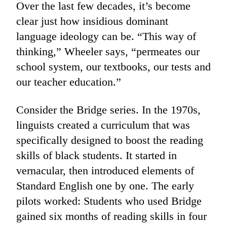
Over the last few decades, it’s become
clear just how insidious dominant
language ideology can be. “This way of
thinking,” Wheeler says, “permeates our
school system, our textbooks, our tests and
our teacher education.”
Consider the Bridge series. In the 1970s,
linguists created a curriculum that was
specifically designed to boost the reading
skills of black students. It started in
vernacular, then introduced elements of
Standard English one by one. The early
pilots worked: Students who used Bridge
gained six months of reading skills in four