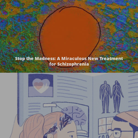
Stop the Madness: A Miraculous New Treatment
for Schizophrenia