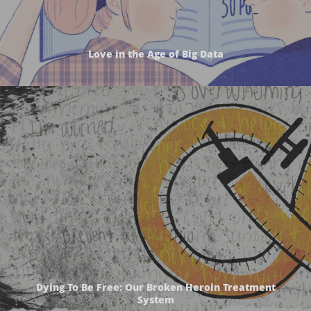
Love in the Age of Big Data
Dying To Be Free: Our Broken Heroin Treatment
System