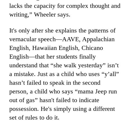
lacks the capacity for complex thought and
writing,” Wheeler says.
It's only after she explains the patterns of
vernacular speech—AAVE, Appalachian
English, Hawaiian English, Chicano
English—that her students finally
understand that “she walk yesterday” isn’t
a mistake. Just as a child who uses “y’all”
hasn’t failed to speak in the second
person, a child who says “mama Jeep run
out of gas” hasn't failed to indicate
possession. He's simply using a different
set of rules to do it.