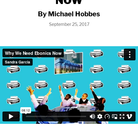
NOW
By Michael Hobbes
September 25, 2017