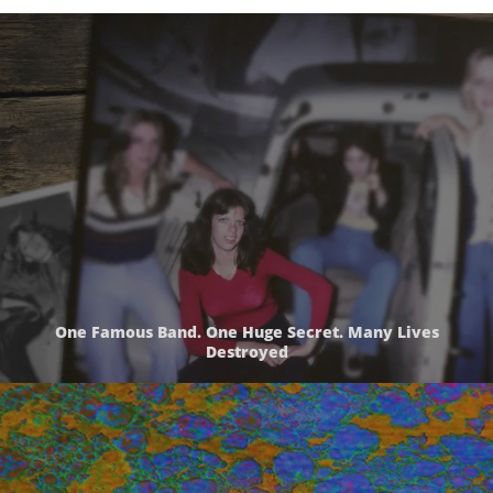
One Famous Band. One Huge Secret. Many Lives
Destroyed