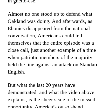
in ghetto-ese.”
Almost no one stood up to defend what
Oakland was doing. And afterwards, as
Ebonics disappeared from the national
conversation, Americans could tell
themselves that the entire episode was a
close call, just another example of a time
when patriotic members of the majority
held the line against an attack on Standard
English.
But what the last 20 years have
demonstrated, and what the video above
explains, is the sheer scale of the missed
opportunity. America’s out-of-hand