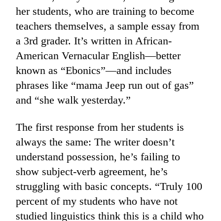
her students, who are training to become
teachers themselves, a sample essay from
a 3rd grader. It’s written in African-
American Vernacular English—better
known as “Ebonics”—and includes
phrases like “mama Jeep run out of gas”
and “she walk yesterday.”
The first response from her students is
always the same: The writer doesn’t
understand possession, he’s failing to
show subject-verb agreement, he’s
struggling with basic concepts. “Truly 100
percent of my students who have not
studied linguistics think this is a child who