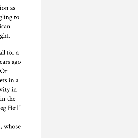
ion as
gling to
ican
ght.
ll for a
years ago
 Or
ts in a
vity in
in the
eg Heil”
n, whose