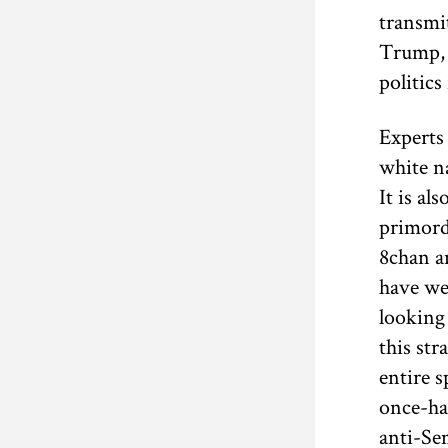
transmi
Trump, 
politics
Experts 
white na
It is al
primord
8chan an
have we
looking
this str
entire s
once-ha
anti-Sem