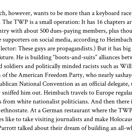
h, however, wants to be more than a keyboard race
. The TWP is a small operation: It has 16 chapters 
ntry with about 500 dues-paying members, plus tho
ve supporters on social media, according to Heimbach
lector: These guys are propagandists.) But it has big
future. He is building “boots-and-suits” alliances be
 soldiers and politically minded racists such as Wil
 of the American Freedom Party, who nearly sashay
blican National Convention as an official delegate, 
r
sniffed him out. Heimbach travels to Europe regular
s from white nationalist politicians. And then there i
 ethnostate. At a German restaurant where the TW
 like to take visiting journalists and make Holocaus
arrott talked about their dream of building an all-w