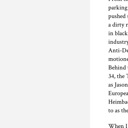
parking
pushed s
a dirty 
in blac
industr
Anti-De
motione
Behind 
34, the
as Jason
Europea
Heimbac
to as th
When I 