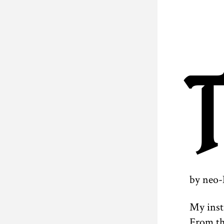
by neo-
My inst
From th