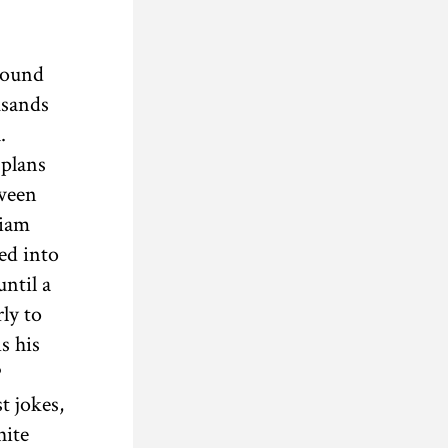
around
usands
.
 plans
tween
liam
ed into
until a
ly to
s his
P
t jokes,
hite