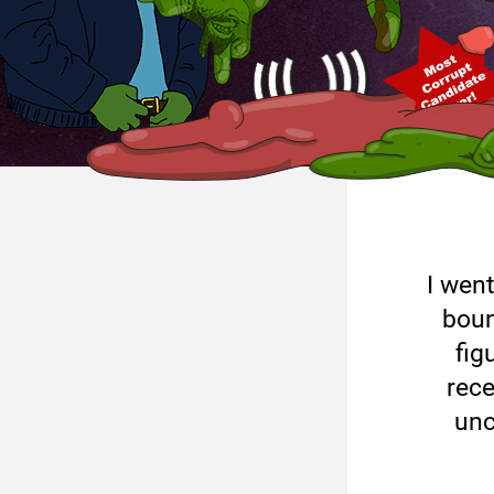
I went
boun
fig
rece
unc