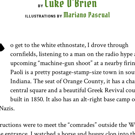
Luke O’Brien
BY
Mariano Pascual
ILLUSTRATIONS BY
T
o get to the white ethnostate, I drove through
cornfields, listening to a man on the radio hype
upcoming “machine-gun shoot” at a nearby firin
Paoli is a pretty postage-stamp-size town in so
Indiana. The seat of Orange County, it has a ch
central square and a beautiful Greek Revival co
built in 1850. It also has an alt-right base camp 
Nazis.
ructions were to meet the “comrades” outside the W
e entrance, I watched a horse and buggy clop into t