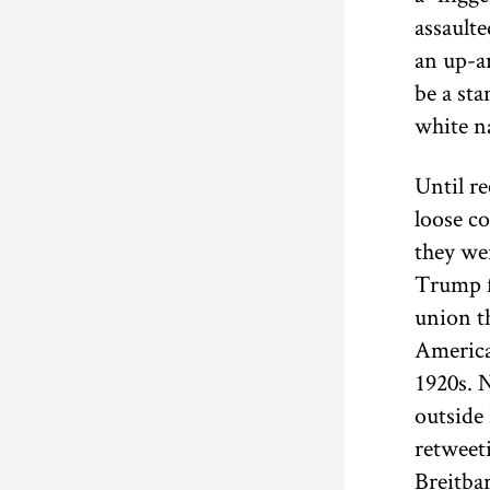
assaulte
an up-an
be a st
white na
Until r
loose co
they we
Trump f
union th
American
1920s. 
outside
retweet
Breitba