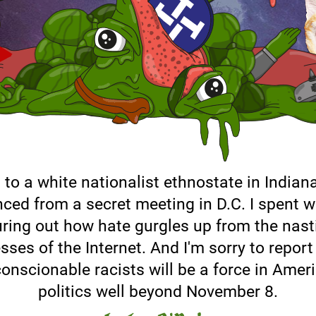
 to a white nationalist ethnostate in Indiana
ced from a secret meeting in D.C. I spent 
uring out how hate gurgles up from the nast
sses of the Internet. And I'm sorry to report
onscionable racists will be a force in Amer
politics well beyond November 8.