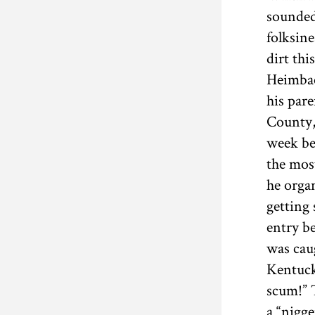
sounded
folksine
dirt thi
Heimbac
his par
County,
week be
the mo
he orga
getting
entry b
was cau
Kentucky
scum!” 
a “nigge