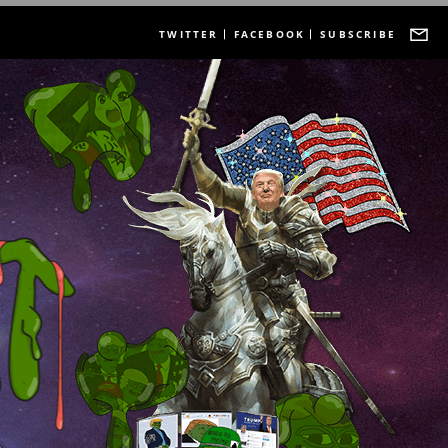
TWITTER
FACEBOOK
SUBSCRIBE