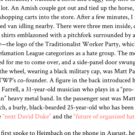
 lot. An Amish couple got out and tied up the horse,
hopping carts into the store. After a few minutes, I
red van idling nearby. There were three men inside, 
k shirts emblazoned with a pitchfork surrounded by a
y—the logo of the Traditionalist Worker Party, whic
famation League categorizes as a hate group. The m
d for me to come over, and a side-panel door swun
the wheel, wearing a black military cap, was Matt Pa
 TWP’s co-founder. A figure in the back introduced 
 Farrell, a 31-year-old musician who plays in a “pro-
n” heavy metal band. In the passenger seat was Ma
h, a burly, black-bearded 25-year-old who has been 
e
“next David Duke”
and the
“future of organized hat
first spoke to Heimbach on the phone in August, he