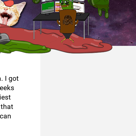
. I got
weeks
iest
 that
ican