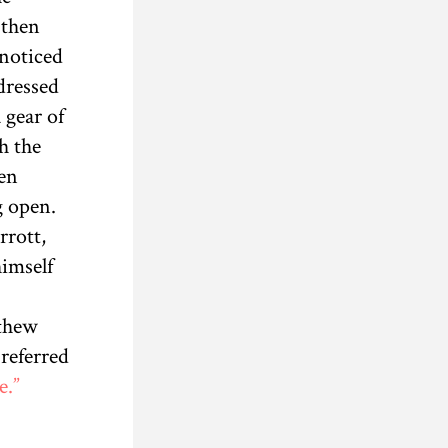
 then
 noticed
dressed
 gear of
h the
en
g open.
rrott,
himself
tthew
referred
e.”