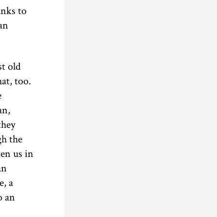
anks to
an
st old
at, too.
e
an,
they
gh the
en us in
an
e, a
o an