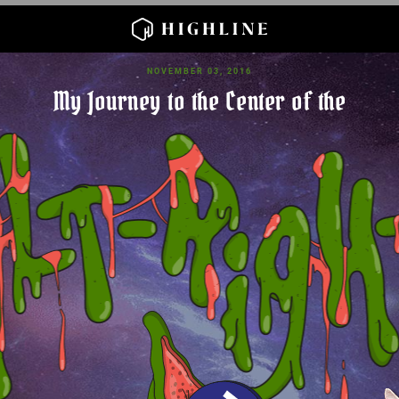
NOVEMBER 03, 2016
My Journey to the Center of the