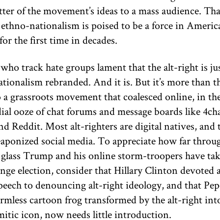
tter of the movement’s ideas to a mass audience. Th
ethno-nationalism is poised to be a force in Americ
 for the first time in decades.
who track hate groups lament that the alt-right is ju
tionalism rebranded. And it is. But it’s more than th
so a grassroots movement that coalesced online, in th
ial ooze of chat forums and message boards like 4ch
d Reddit. Most alt-righters are digital natives, and 
aponized social media. To appreciate how far throu
 glass Trump and his online storm-troopers have tak
ange election, consider that Hillary Clinton devoted 
peech to denouncing alt-right ideology, and that Pep
rmless cartoon frog transformed by the alt-right int
itic icon, now needs little introduction.