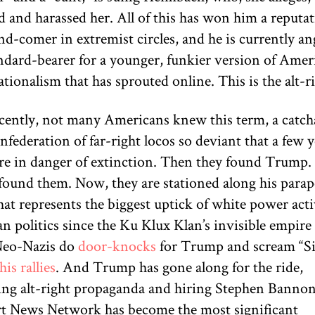
d and harassed her. All of this has won him a reputat
d-comer in extremist circles, and he is currently an
andard-bearer for a younger, funkier version of Amer
tionalism that has sprouted online. This is the alt-ri
ecently, not many Americans knew this term, a catcha
nfederation of far-right locos so deviant that a few 
re in danger of extinction. Then they found Trump.
ound them. Now, they are stationed along his parape
at represents the biggest uptick of white power acti
 politics since the Ku Klux Klan’s invisible empire 
Neo-Nazis do
door-knocks
for Trump and scream “Si
his rallies
. And Trump has gone along for the ride,
ing alt-right propaganda and hiring Stephen Banno
rt News Network has become the most significant