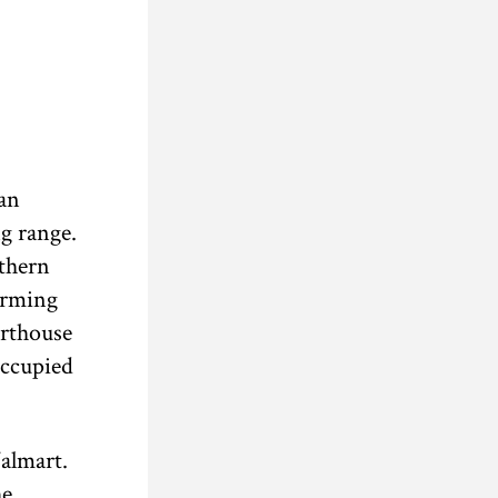
 an
g range.
uthern
arming
urthouse
occupied
almart.
he