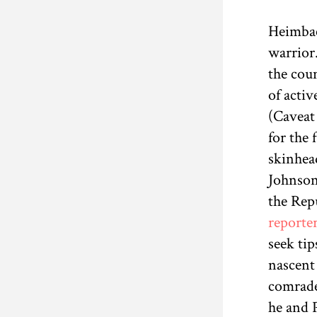
Heimbac
warrior
the cou
of acti
(Caveat 
for the 
skinhead
Johnson
the Repu
reporte
seek tip
nascent
comrades
he and P