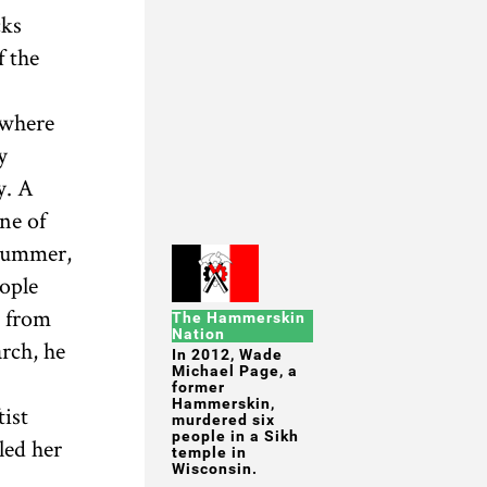
cks
f the
 where
y
y. A
ne of
 summer,
ople
m from
The Hammerskin
Nation
rch, he
In 2012, Wade
Michael Page, a
former
Hammerskin,
tist
murdered six
people in a Sikh
led her
temple in
Wisconsin.