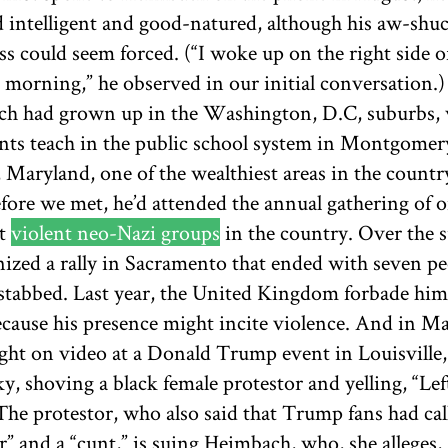
 intelligent and good-natured, although his aw-shu
ss could seem forced. (“I woke up on the right side o
s morning,” he observed in our initial conversation.)
h had grown up in the Washington, D.C, suburbs,
ents teach in the public school system in Montgomer
 Maryland, one of the wealthiest areas in the countr
fore we met, he’d attended the annual gathering of o
st
violent neo-Nazi groups
in the country. Over the
nized a rally in Sacramento that ended with seven pe
 stabbed. Last year, the United Kingdom forbade hi
ecause his presence might incite violence. And in Ma
ght on video at a Donald Trump event in Louisville,
, shoving a black female protestor and yelling, “Lef
The protestor, who also said that Trump fans had cal
r” and a “cunt,” is suing Heimbach, who, she alleges,