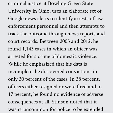
criminal justice at Bowling Green State
University in Ohio, uses an elaborate set of
Google news alerts to identify arrests of law
enforcement personnel and then attempts to
track the outcome through news reports and
court records. Between 2005 and 2012, he
found 1,143 cases in which an officer was
arrested for a crime of domestic violence.
While he emphasized that his data is
incomplete, he discovered convictions in
only 30 percent of the cases. In 38 percent,
officers either resigned or were fired and in
17 percent, he found no evidence of adverse
consequences at all. Stinson noted that it
wasn’t uncommon for police to be extended