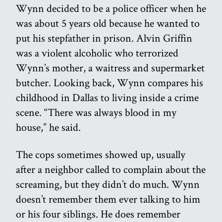
Wynn decided to be a police officer when he
was about 5 years old because he wanted to
put his stepfather in prison. Alvin Griffin
was a violent alcoholic who terrorized
Wynn’s mother, a waitress and supermarket
butcher. Looking back, Wynn compares his
childhood in Dallas to living inside a crime
scene. “There was always blood in my
house,” he said.
The cops sometimes showed up, usually
after a neighbor called to complain about the
screaming, but they didn’t do much. Wynn
doesn’t remember them ever talking to him
or his four siblings. He does remember