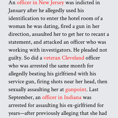
An
officer in New Jersey
was indicted in
January after he allegedly used his
identification to enter the hotel room of a
woman he was dating, fired a gun in her
direction, assaulted her to get her to recant a
statement, and attacked an officer who was
working with investigators. He pleaded not
guilty. So did a
veteran Cleveland
officer
who was arrested the same month for
allegedly beating his girlfriend with his
service gun, firing shots near her head, then
sexually assaulting her at
gunpoint
. Last
September, an
officer in Indiana
was
arrested for assaulting his ex-girlfriend for
years—after previously alleging that she had