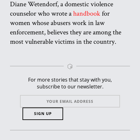
Diane Wetendorf, a domestic violence
counselor who wrote a
handbook
for
women whose abusers work in law
enforcement, believes they are among the
most vulnerable victims in the country.
For more stories that stay with you,
subscribe to our newsletter.
SIGN UP