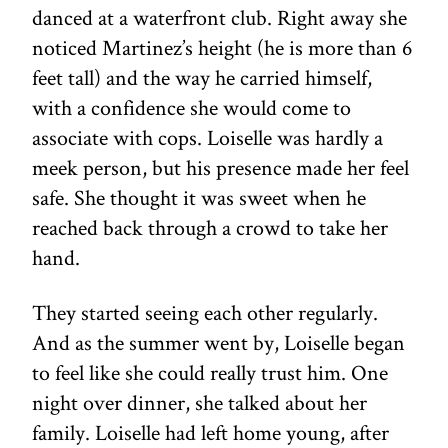
danced at a waterfront club. Right away she
noticed Martinez’s height (he is more than 6
feet tall) and the way he carried himself,
with a confidence she would come to
associate with cops. Loiselle was hardly a
meek person, but his presence made her feel
safe. She thought it was sweet when he
reached back through a crowd to take her
hand.
They started seeing each other regularly.
And as the summer went by, Loiselle began
to feel like she could really trust him. One
night over dinner, she talked about her
family. Loiselle had left home young, after