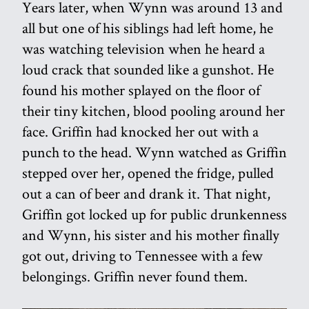
Years later, when Wynn was around 13 and
all but one of his siblings had left home, he
was watching television when he heard a
loud crack that sounded like a gunshot. He
found his mother splayed on the floor of
their tiny kitchen, blood pooling around her
face. Griffin had knocked her out with a
punch to the head. Wynn watched as Griffin
stepped over her, opened the fridge, pulled
out a can of beer and drank it. That night,
Griffin got locked up for public drunkenness
and Wynn, his sister and his mother finally
got out, driving to Tennessee with a few
belongings. Griffin never found them.