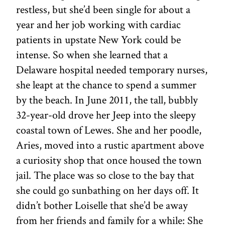
restless, but she’d been single for about a
year and her job working with cardiac
patients in upstate New York could be
intense. So when she learned that a
Delaware hospital needed temporary nurses,
she leapt at the chance to spend a summer
by the beach. In June 2011, the tall, bubbly
32-year-old drove her Jeep into the sleepy
coastal town of Lewes. She and her poodle,
Aries, moved into a rustic apartment above
a curiosity shop that once housed the town
jail. The place was so close to the bay that
she could go sunbathing on her days off. It
didn’t bother Loiselle that she’d be away
from her friends and family for a while: She