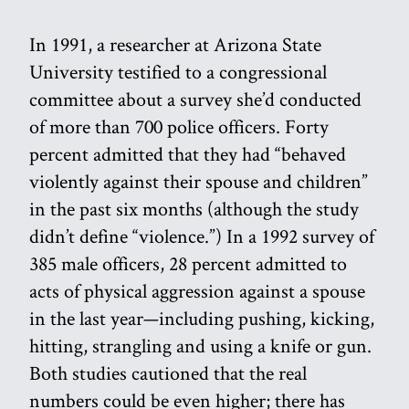
In 1991, a researcher at Arizona State
University testified to a congressional
committee about a survey she’d conducted
of more than 700 police officers. Forty
percent admitted that they had “behaved
violently against their spouse and children”
in the past six months (although the study
didn’t define “violence.”) In a 1992 survey of
385 male officers, 28 percent admitted to
acts of physical aggression against a spouse
in the last year—including pushing, kicking,
hitting, strangling and using a knife or gun.
Both studies cautioned that the real
numbers could be even higher; there has