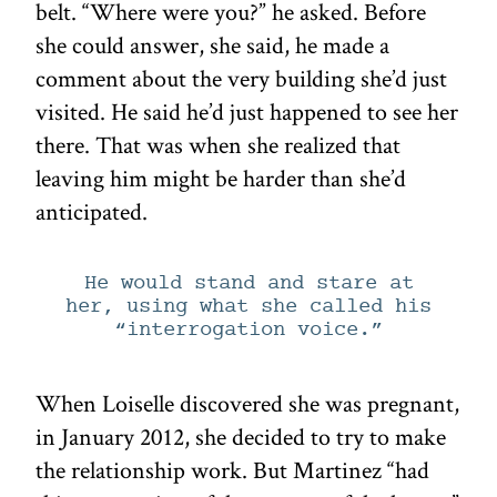
belt. “Where were you?” he asked. Before
she could answer, she said, he made a
comment about the very building she’d just
visited. He said he’d just happened to see her
there. That was when she realized that
leaving him might be harder than she’d
anticipated.
He would stand and stare at
her, using what she called his
“interrogation voice.”
When Loiselle discovered she was pregnant,
in January 2012, she decided to try to make
the relationship work. But Martinez “had