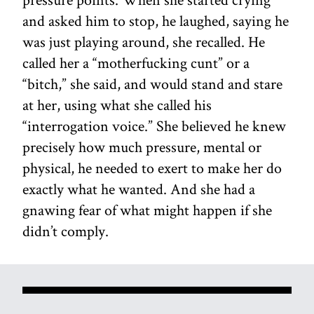
and asked him to stop, he laughed, saying he
was just playing around, she recalled. He
called her a “motherfucking cunt” or a
“bitch,” she said, and would stand and stare
at her, using what she called his
“interrogation voice.” She believed he knew
precisely how much pressure, mental or
physical, he needed to exert to make her do
exactly what he wanted. And she had a
gnawing fear of what might happen if she
didn’t comply.