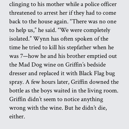
clinging to his mother while a police officer
threatened to arrest her if they had to come
back to the house again. “There was no one
to help us,” he said. “We were completely
isolated.” Wynn has often spoken of the
time he tried to kill his stepfather when he
was 7—how he and his brother emptied out
the Mad Dog wine on Griffin’s bedside
dresser and replaced it with Black Flag bug
spray. A few hours later, Griffin downed the
bottle as the boys waited in the living room.
Griffin didn’t seem to notice anything
wrong with the wine. But he didn’t die,
either.