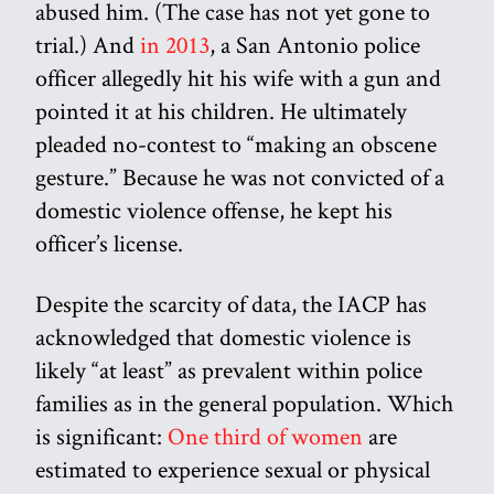
abused him. (The case has not yet gone to
trial.) And
in 2013
, a San Antonio police
officer allegedly hit his wife with a gun and
pointed it at his children. He ultimately
pleaded no-contest to “making an obscene
gesture.” Because he was not convicted of a
domestic violence offense, he kept his
officer’s license.
Despite the scarcity of data, the IACP has
acknowledged that domestic violence is
likely “at least” as prevalent within police
families as in the general population. Which
is significant:
One third of women
are
estimated to experience sexual or physical