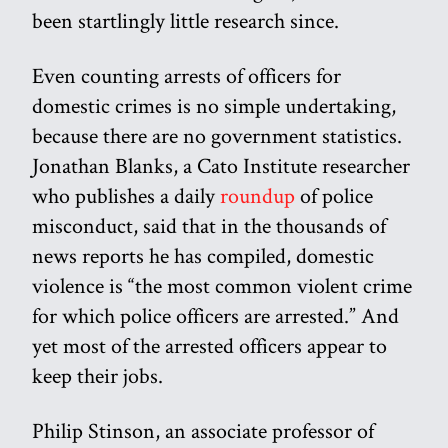
been startlingly little research since.
Even counting arrests of officers for
domestic crimes is no simple undertaking,
because there are no government statistics.
Jonathan Blanks, a Cato Institute researcher
who publishes a daily
roundup
of police
misconduct, said that in the thousands of
news reports he has compiled, domestic
violence is “the most common violent crime
for which police officers are arrested.” And
yet most of the arrested officers appear to
keep their jobs.
Philip Stinson, an associate professor of