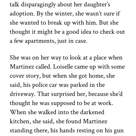
talk disparagingly about her daughter’s
adoption. By the winter, she wasn’t sure if
she wanted to break up with him. But she
thought it might be a good idea to check out
a few apartments, just in case.
She was on her way to look at a place when
Martinez called. Loiselle came up with some
cover story, but when she got home, she
said, his police car was parked in the
driveway. That surprised her, because she’d
thought he was supposed to be at work.
When she walked into the darkened
kitchen, she said, she found Martinez
standing there, his hands resting on his gun