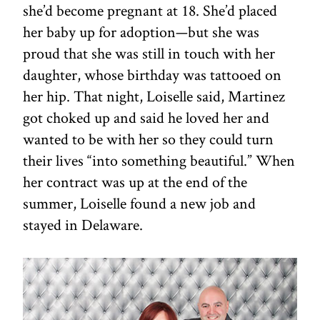
she’d become pregnant at 18. She’d placed
her baby up for adoption—but she was
proud that she was still in touch with her
daughter, whose birthday was tattooed on
her hip. That night, Loiselle said, Martinez
got choked up and said he loved her and
wanted to be with her so they could turn
their lives “into something beautiful.” When
her contract was up at the end of the
summer, Loiselle found a new job and
stayed in Delaware.