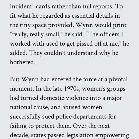
incident” cards rather than full reports. To
fit what he regarded as essential details in
the tiny space provided, Wynn would print
“really, really small,” he said. “The officers I
worked with used to get pissed off at me,” he
added. They couldn’t understand why he
bothered.
But Wynn had entered the force at a pivotal
moment. In the late 1970s, women’s groups
had turned domestic violence into a major
national cause, and abused women
successfully sued police departments for
failing to protect them. Over the next
decade, states passed legislation empowering