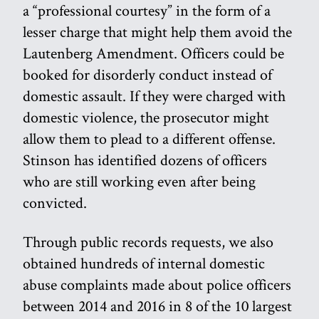
a “professional courtesy” in the form of a
lesser charge that might help them avoid the
Lautenberg Amendment. Officers could be
booked for disorderly conduct instead of
domestic assault. If they were charged with
domestic violence, the prosecutor might
allow them to plead to a different offense.
Stinson has identified dozens of officers
who are still working even after being
convicted.
Through public records requests, we also
obtained hundreds of internal domestic
abuse complaints made about police officers
between 2014 and 2016 in 8 of the 10 largest