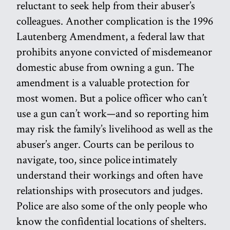
reluctant to seek help from their abuser’s
colleagues. Another complication is the 1996
Lautenberg Amendment, a federal law that
prohibits anyone convicted of misdemeanor
domestic abuse from owning a gun. The
amendment is a valuable protection for
most women. But a police officer who can’t
use a gun can’t work—and so reporting him
may risk the family’s livelihood as well as the
abuser’s anger. Courts can be perilous to
navigate, too, since police intimately
understand their workings and often have
relationships with prosecutors and judges.
Police are also some of the only people who
know the confidential locations of shelters.