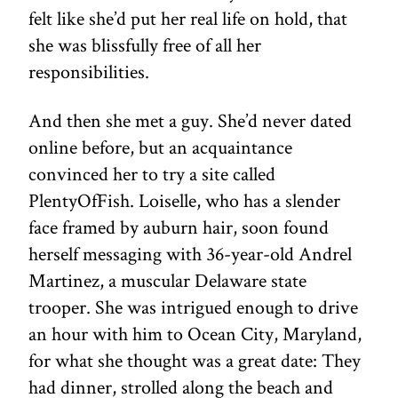
felt like she’d put her real life on hold, that
she was blissfully free of all her
responsibilities.
And then she met a guy. She’d never dated
online before, but an acquaintance
convinced her to try a site called
PlentyOfFish. Loiselle, who has a slender
face framed by auburn hair, soon found
herself messaging with 36-year-old Andrel
Martinez, a muscular Delaware state
trooper. She was intrigued enough to drive
an hour with him to Ocean City, Maryland,
for what she thought was a great date: They
had dinner, strolled along the beach and