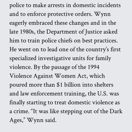
police to make arrests in domestic incidents
and to enforce protective orders. Wynn
eagerly embraced these changes and in the
late 1980s, the Department of Justice asked
him to train police chiefs on best practices.
He went on to lead one of the country’s first
specialized investigative units for family
violence. By the passage of the 1994
Violence Against Women Act, which
poured more than $1 billion into shelters
and law enforcement training, the U.S. was
finally starting to treat domestic violence as
a crime. “It was like stepping out of the Dark
Ages,” Wynn said.