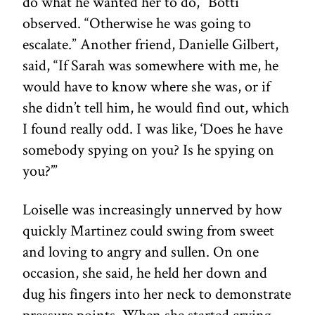
do what he wanted her to do,” Botti
observed. “Otherwise he was going to
escalate.” Another friend, Danielle Gilbert,
said, “If Sarah was somewhere with me, he
would have to know where she was, or if
she didn’t tell him, he would find out, which
I found really odd. I was like, ‘Does he have
somebody spying on you? Is he spying on
you?’”
Loiselle was increasingly unnerved by how
quickly Martinez could swing from sweet
and loving to angry and sullen. On one
occasion, she said, he held her down and
dug his fingers into her neck to demonstrate
pressure points. When she started crying