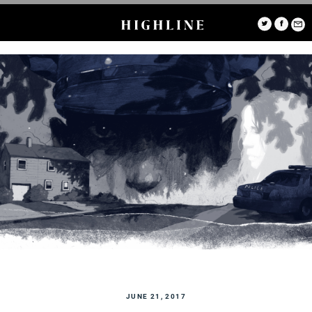
JUNE 21, 2017