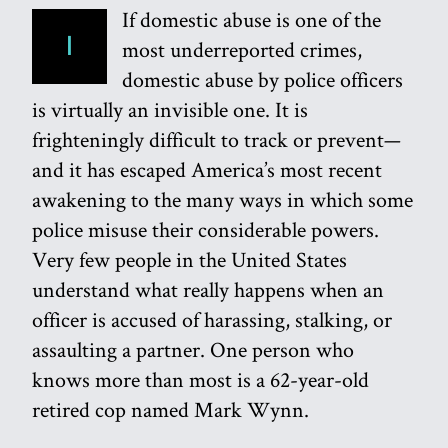
If domestic abuse is one of the
I
most underreported crimes,
domestic abuse by police officers
is virtually an invisible one. It is
frighteningly difficult to track or prevent—
and it has escaped America’s most recent
awakening to the many ways in which some
police misuse their considerable powers.
Very few people in the United States
understand what really happens when an
officer is accused of harassing, stalking, or
assaulting a partner. One person who
knows more than most is a 62-year-old
retired cop named Mark Wynn.