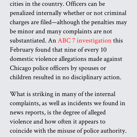
cities in the country. Officers can be
penalized internally whether or not criminal
charges are filed—although the penalties may
be minor and many complaints are not
substantiated. An
ABC 7 investigation
this
February found that nine of every 10
domestic violence allegations made against
Chicago police officers by spouses or
children resulted in no disciplinary action.
What is striking in many of the internal
complaints, as well as incidents we found in
news reports, is the degree of alleged
violence and how often it appears to
coincide with the misuse of police authority.