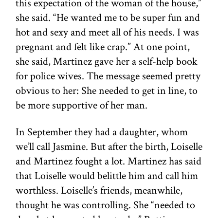
this expectation of the woman of the house,”
she said. “He wanted me to be super fun and
hot and sexy and meet all of his needs. I was
pregnant and felt like crap.” At one point,
she said, Martinez gave her a self-help book
for police wives. The message seemed pretty
obvious to her: She needed to get in line, to
be more supportive of her man.
In September they had a daughter, whom
we’ll call Jasmine. But after the birth, Loiselle
and Martinez fought a lot. Martinez has said
that Loiselle would belittle him and call him
worthless. Loiselle’s friends, meanwhile,
thought he was controlling. She “needed to