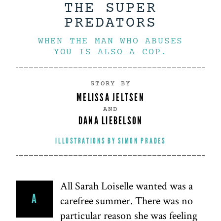
THE SUPER
PREDATORS
WHEN THE MAN WHO ABUSES
YOU IS ALSO A COP.
STORY BY
MELISSA JELTSEN
AND
DANA LIEBELSON
ILLUSTRATIONS BY
SIMON PRADES
All Sarah Loiselle wanted was a
A
carefree summer. There was no
particular reason she was feeling