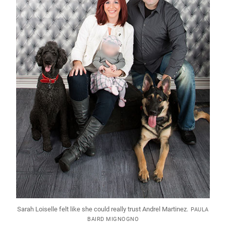
Sarah Loiselle felt like she could really trust Andrel Martinez.
PAULA
BAIRD MIGNOGNO