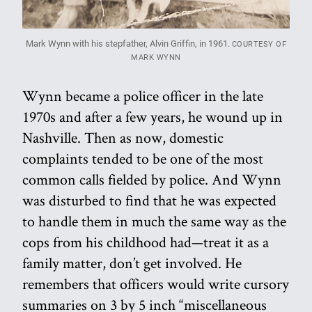
Mark Wynn with his stepfather, Alvin Griffin, in 1961.
COURTESY OF
MARK WYNN
Wynn became a police officer in the late
1970s and after a few years, he wound up in
Nashville. Then as now, domestic
complaints tended to be one of the most
common calls fielded by police. And Wynn
was disturbed to find that he was expected
to handle them in much the same way as the
cops from his childhood had—treat it as a
family matter, don’t get involved. He
remembers that officers would write cursory
summaries on 3 by 5 inch “miscellaneous