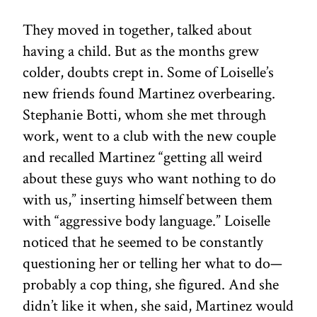
They moved in together, talked about
having a child. But as the months grew
colder, doubts crept in. Some of Loiselle’s
new friends found Martinez overbearing.
Stephanie Botti, whom she met through
work, went to a club with the new couple
and recalled Martinez “getting all weird
about these guys who want nothing to do
with us,” inserting himself between them
with “aggressive body language.” Loiselle
noticed that he seemed to be constantly
questioning her or telling her what to do—
probably a cop thing, she figured. And she
didn’t like it when, she said, Martinez would