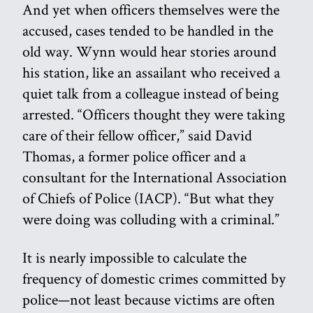
And yet when officers themselves were the
accused, cases tended to be handled in the
old way. Wynn would hear stories around
his station, like an assailant who received a
quiet talk from a colleague instead of being
arrested. “Officers thought they were taking
care of their fellow officer,” said David
Thomas, a former police officer and a
consultant for the International Association
of Chiefs of Police (IACP). “But what they
were doing was colluding with a criminal.”
It is nearly impossible to calculate the
frequency of domestic crimes committed by
police—not least because victims are often