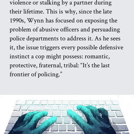
violence or stalking by a partner during
their lifetime. This is why, since the late
1990s, Wynn has focused on exposing the
problem of abusive officers and persuading
police departments to address it. As he sees
it, the issue triggers every possible defensive
instinct a cop might possess: romantic,
protective, fraternal, tribal: “It’s the last
frontier of policing.”