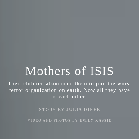
Mothers of ISIS
Their children abandoned them to join the worst
terror organization on earth. Now all they have
is each other.
STORY BY
JULIA IOFFE
VIDEO AND PHOTOS BY
EMILY KASSIE